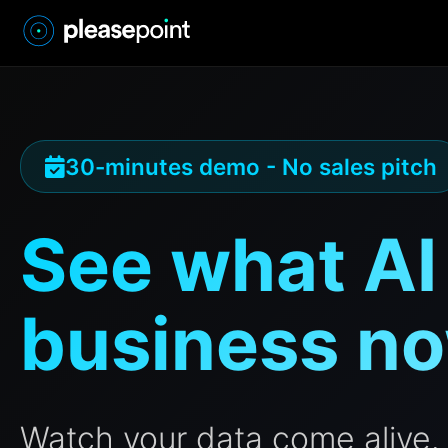
30-minutes demo - No sales pitch
See what AI
business n
Watch your data come alive. 