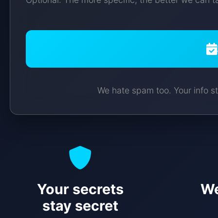
We hate spam too. Your info st
Your secrets
We
stay secret