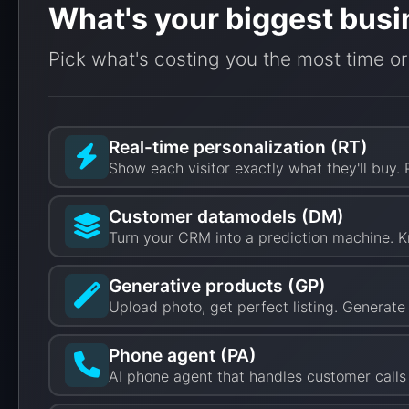
What's your biggest busi
Pick what's costing you the most time or
Real-time personalization (RT)
Show each visitor exactly what they'll buy.
Customer datamodels (DM)
Turn your CRM into a prediction machine. K
Generative products (GP)
Upload photo, get perfect listing. Generat
Phone agent (PA)
AI phone agent that handles customer calls