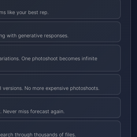
ms like your best rep.
ing with generative responses.
riations. One photoshoot becomes infinite
al versions. No more expensive photoshoots.
. Never miss forecast again.
arch through thousands of files.