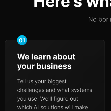
Here's wh
No borin
01
We learn about
your business
Tell us your biggest
challenges and what systems
you use. We'll figure out
which AI solutions will make