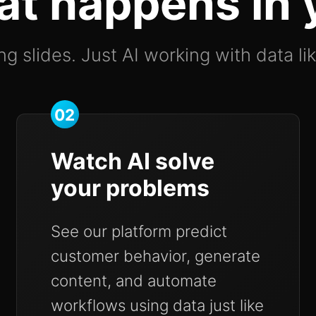
at happens in
g slides. Just AI working with data li
02
Watch AI solve
your problems
See our platform predict
customer behavior, generate
content, and automate
workflows using data just like