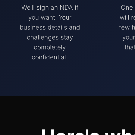
We'll sign an NDA if
One 
you want. Your
will 
business details and
few h
challenges stay
your
completely
tha
confidential.