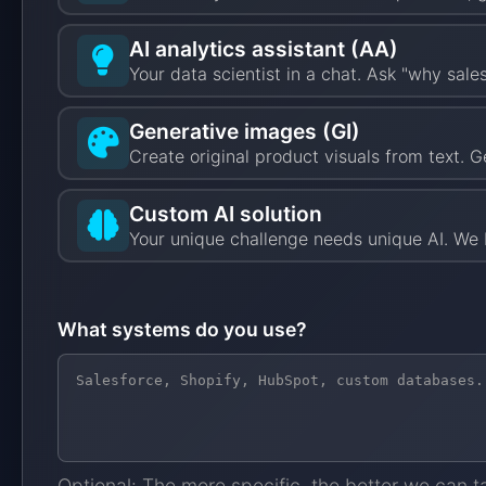
AI analytics assistant (AA)
Your data scientist in a chat. Ask "why sal
Generative images (GI)
Create original product visuals from text. G
Custom AI solution
Your unique challenge needs unique AI. We b
What systems do you use?
Optional: The more specific, the better we can t