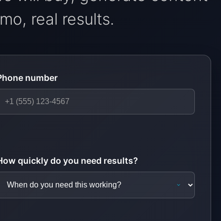
o, real results.
Phone number
How quickly do you need results?