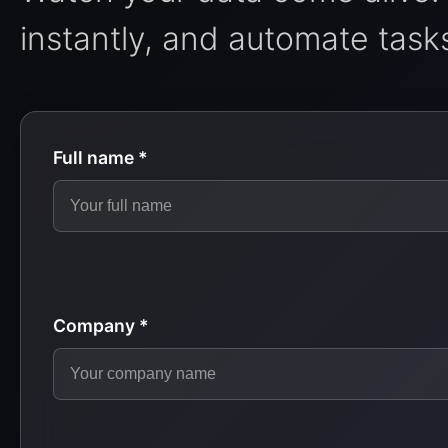
instantly, and automate tasks
Full name *
Company *