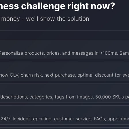
ness challenge right now?
 money - we'll show the solution
 Personalize products, prices, and messages in <100ms. Sam
now CLV, churn risk, next purchase, optimal discount for e
e descriptions, categories, tags from images. 50,000 SKUs 
 24/7. Incident reporting, customer service, FAQs, appointm