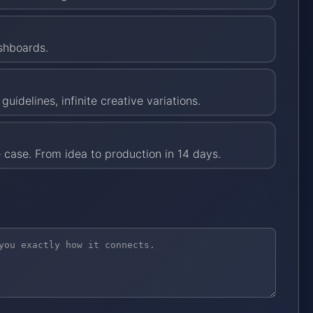
ashboards.
uidelines, infinite creative variations.
 case. From idea to production in 14 days.