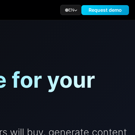
Request demo
EN
 for your
s will buy, generate content