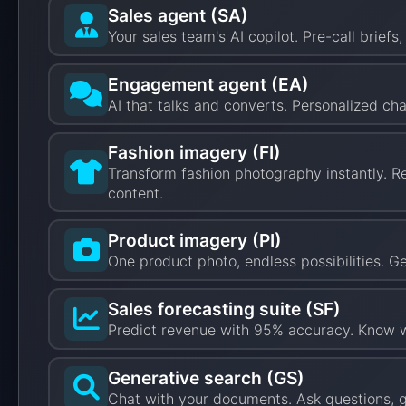
Sales agent (SA)
Your sales team's AI copilot. Pre-call brief
Engagement agent (EA)
AI that talks and converts. Personalized ch
Fashion imagery (FI)
Transform fashion photography instantly. R
content.
Product imagery (PI)
One product photo, endless possibilities. 
Sales forecasting suite (SF)
Predict revenue with 95% accuracy. Know wh
Generative search (GS)
Chat with your documents. Ask questions, g