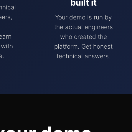
built it
hnical
ers,
Your demo is run by
the actual engineers
earn
who created the
 with
platform. Get honest
e.
technical answers.