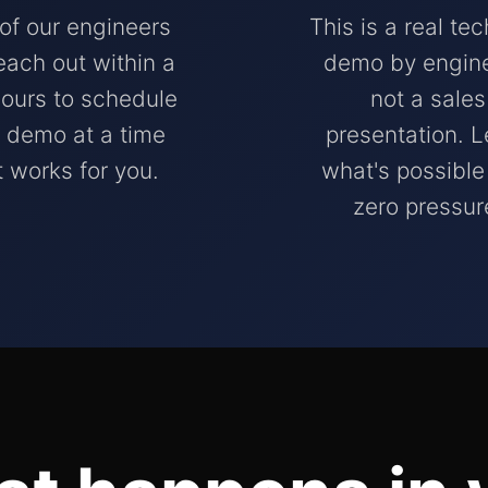
of our engineers
This is a real tec
reach out within a
demo by engine
ours to schedule
not a sales
 demo at a time
presentation. L
t works for you.
what's possible
zero pressur