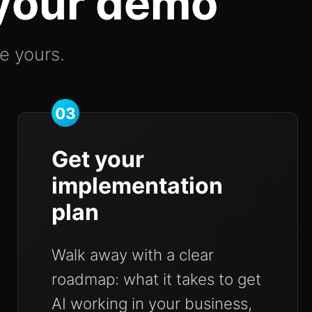
 your demo
ke yours.
03
Get your
implementation
plan
Walk away with a clear
roadmap: what it takes to get
AI working in your business,