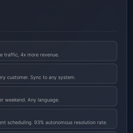
e traffic, 4x more revenue.
very customer. Sync to any system.
per weekend. Any language.
ent scheduling. 93% autonomous resolution rate.