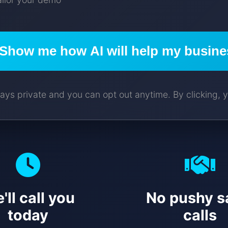
Show me how AI will help my busine
ays private and you can opt out anytime. By clicking, y
'll call you
No pushy s
today
calls