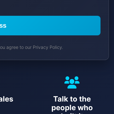
ss
ou agree to our Privacy Policy.
ales
Talk to the
people who