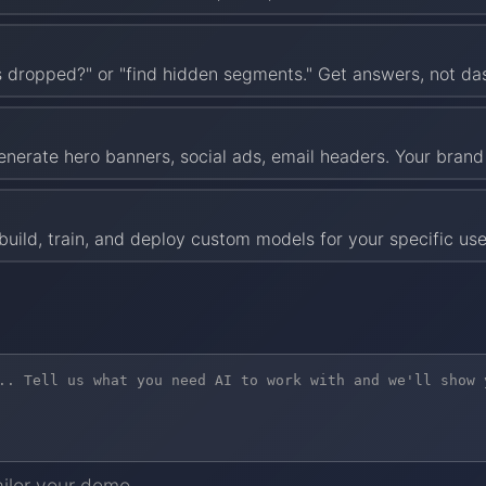
es dropped?" or "find hidden segments." Get answers, not d
enerate hero banners, social ads, email headers. Your brand g
uild, train, and deploy custom models for your specific use
ailor your demo