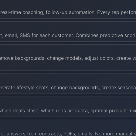
s, real-time coaching, follow-up automation. Every rep perfor
at, email, SMS for each customer. Combines predictive scor
emove backgrounds, change models, adjust colors, create va
Generate lifestyle shots, change backgrounds, create season
ich deals close, which reps hit quota, optimal product mix
et answers from contracts, PDFs, emails. No more manual se