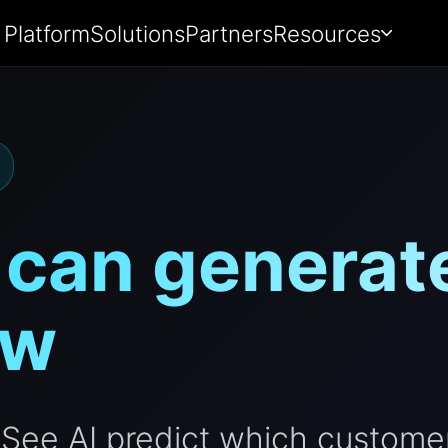
Platform
Solutions
Partners
Resources
 can generate
ow
See AI predict which customer