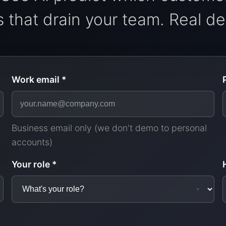
 that drain your team. Real dem
Work email *
Business email only (we don't demo to personal
accounts)
Your role *