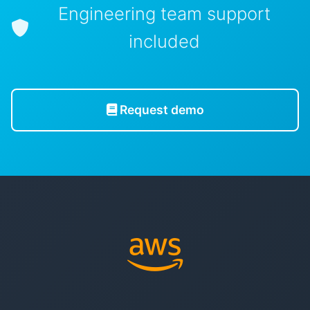
Engineering team support
included
Request demo