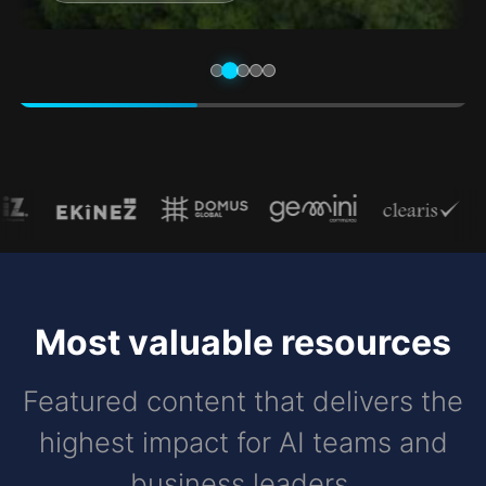
Most valuable resources
Featured content that delivers the
highest impact for AI teams and
business leaders.