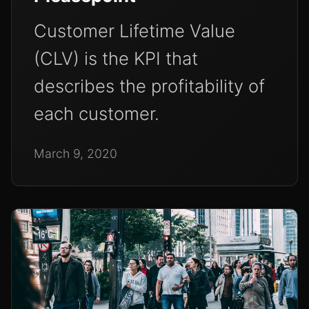
Customer Lifetime Value
(CLV) is the KPI that
describes the profitability of
each customer.
March 9, 2020