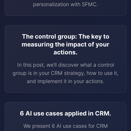
personalization with SFMC.
The control group: The key to
measuring the impact of your
actions.
In this post, we’ll discover what a control
group is in your CRM strategy, how to use it,
and implement it in your actions.
6 AI use cases applied in CRM.
We present 6 AI use cases for CRM