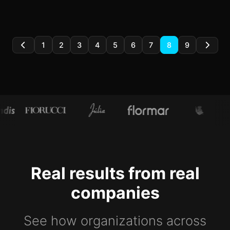
1
2
3
4
5
6
7
8
9
Real results from real
companies
See how organizations across