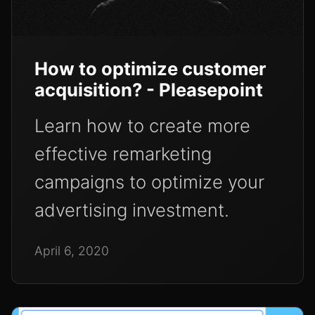
How to optimize customer
acquisition? - Pleasepoint
Learn how to create more
effective remarketing
campaigns to optimize your
advertising investment.
April 6, 2020