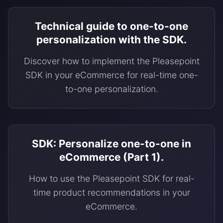
Technical guide to one-to-one
personalization with the SDK.
Discover how to implement the Pleasepoint
SDK in your eCommerce for real-time one-
to-one personalization.
SDK: Personalize one-to-one in
eCommerce (Part 1).
How to use the Pleasepoint SDK for real-
time product recommendations in your
eCommerce.