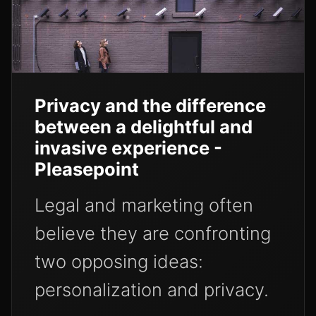
Privacy and the difference
between a delightful and
invasive experience -
Pleasepoint
Legal and marketing often
believe they are confronting
two opposing ideas:
personalization and privacy.