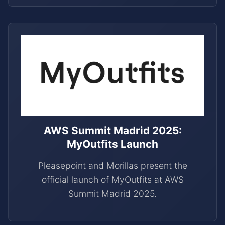
AWS Summit Madrid 2025:
MyOutfits Launch
Pleasepoint and Morillas present the
official launch of MyOutfits at AWS
Summit Madrid 2025.