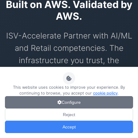
Built on AWS. Validated by
AWS.
ISV-Accelerate Partner with AI/ML
and Retail competencies. The
infrastructure you trust, the
innovation you need.
This website uses cookies to improve your experience. By
continuing to browse, you accept our
cookie policy
.
Configure
AWS ISV Partners
0/1000
Reject
AI technology technically validated by
Accept
AWS with enterprise security