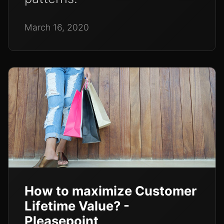
March 16, 2020
How to maximize Customer
Lifetime Value? -
Pleasepoint