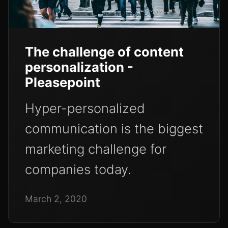
The challenge of content
personalization -
Pleasepoint
Hyper-personalized
communication is the biggest
marketing challenge for
companies today.
March 2, 2020