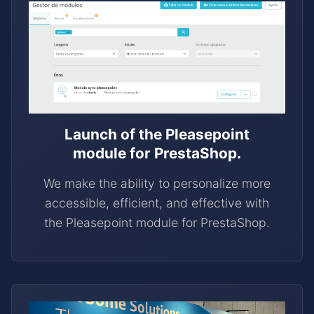
Launch of the Pleasepoint
module for PrestaShop.
We make the ability to personalize more
accessible, efficient, and effective with
the Pleasepoint module for PrestaShop.