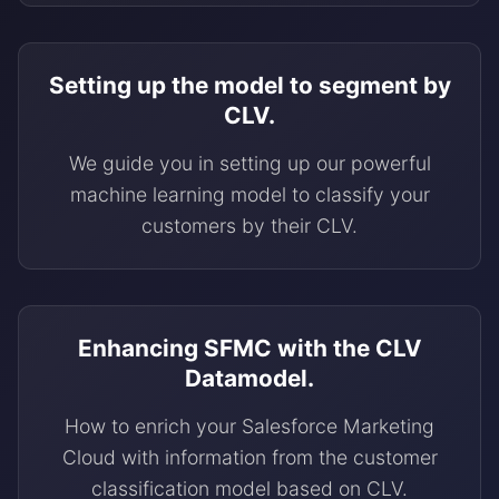
Setting up the model to segment by
CLV.
We guide you in setting up our powerful
machine learning model to classify your
customers by their CLV.
Enhancing SFMC with the CLV
Datamodel.
How to enrich your Salesforce Marketing
Cloud with information from the customer
classification model based on CLV.