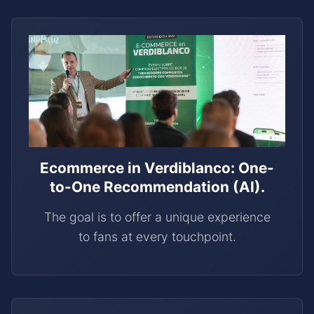
Ecommerce in Verdiblanco: One-
to-One Recommendation (AI).
The goal is to offer a unique experience
to fans at every touchpoint.