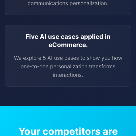
communications personalization.
Five AI use cases applied in
eCommerce.
We explore 5 AI use cases to show you how
one-to-one personalization transforms
interactions.
Your competitors are