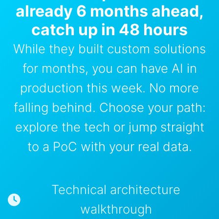
already 6 months ahead,
catch up in 48 hours
While they built custom solutions
for months, you can have AI in
production this week. No more
falling behind. Choose your path:
explore the tech or jump straight
to a PoC with your real data.
Technical architecture
walkthrough