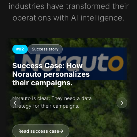
industries have transformed their
operations with AI intelligence.
#02
Success story
Success Case: How
Norauto personalizes
their campaigns.
Norauto is clear: They need a data
strategy for their campaigns.
Read success case