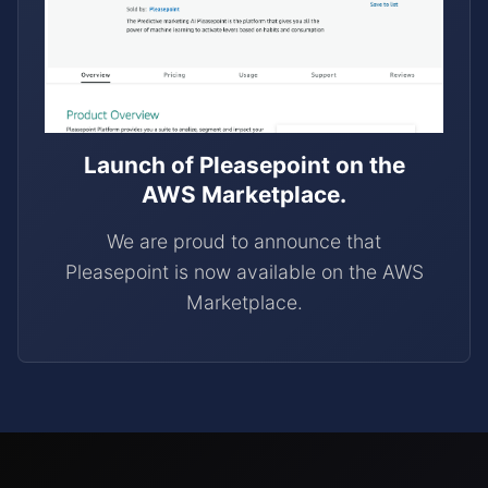
Launch of Pleasepoint on the
AWS Marketplace.
We are proud to announce that
Pleasepoint is now available on the AWS
Marketplace.