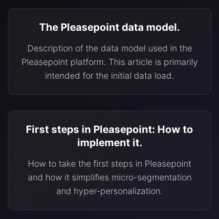
The Pleasepoint data model.
Description of the data model used in the
Pleasepoint platform. This article is primarily
intended for the initial data load.
First steps in Pleasepoint: How to
implement it.
How to take the first steps in Pleasepoint
and how it simplifies micro-segmentation
and hyper-personalization.