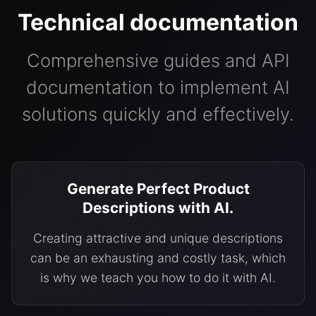
Technical documentation
Comprehensive guides and API
documentation to implement AI
solutions quickly and effectively.
Generate Perfect Product
Descriptions with AI.
Creating attractive and unique descriptions
can be an exhausting and costly task, which
is why we teach you how to do it with AI.