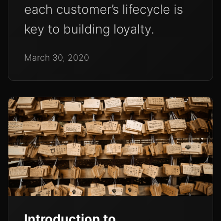
each customer’s lifecycle is
key to building loyalty.
March 30, 2020
Introduction to