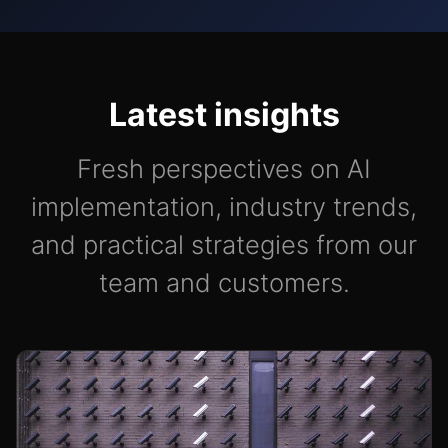
Latest insights
Fresh perspectives on AI
implementation, industry trends,
and practical strategies from our
team and customers.