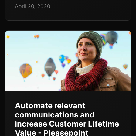
April 20, 2020
Automate relevant
communications and
increase Customer Lifetime
Value - Pleasepoint