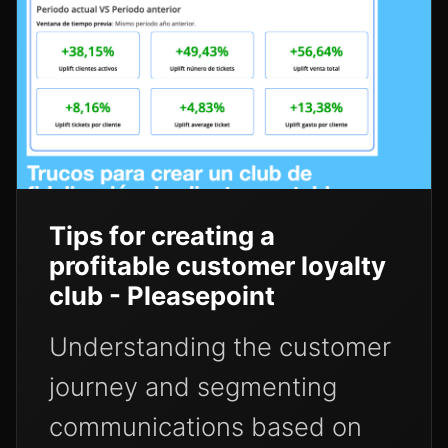
Tips for creating a
profitable customer loyalty
club - Pleasepoint
Understanding the customer
journey and segmenting
communications based on