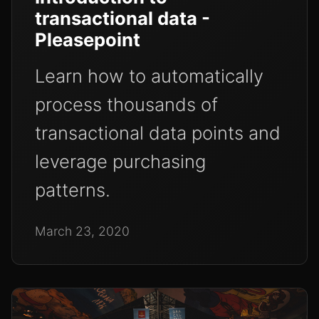
transactional data -
Pleasepoint
Learn how to automatically
process thousands of
transactional data points and
leverage purchasing
patterns.
March 23, 2020