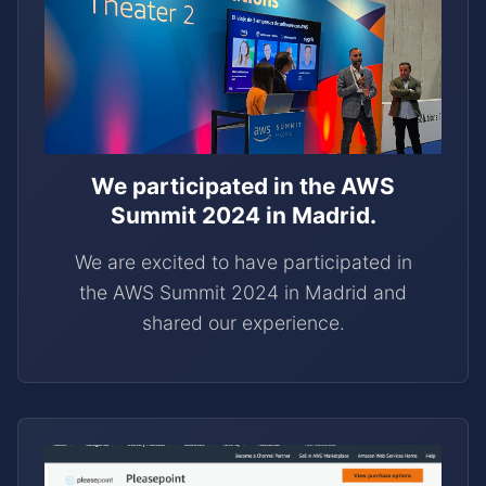
We participated in the AWS
Summit 2024 in Madrid.
We are excited to have participated in
the AWS Summit 2024 in Madrid and
shared our experience.