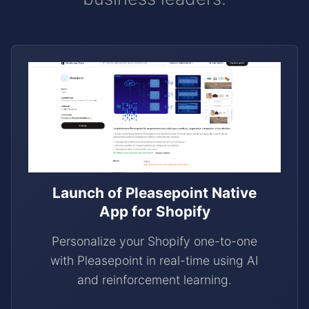
Launch of Pleasepoint Native
App for Shopify
Personalize your Shopify one-to-one
with Pleasepoint in real-time using AI
and reinforcement learning.