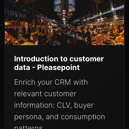
Introduction to customer
data - Pleasepoint
Enrich your CRM with
relevant customer
information: CLV, buyer
persona, and consumption
patterns.