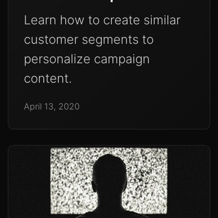
Learn how to create similar
customer segments to
personalize campaign
content.
April 13, 2020