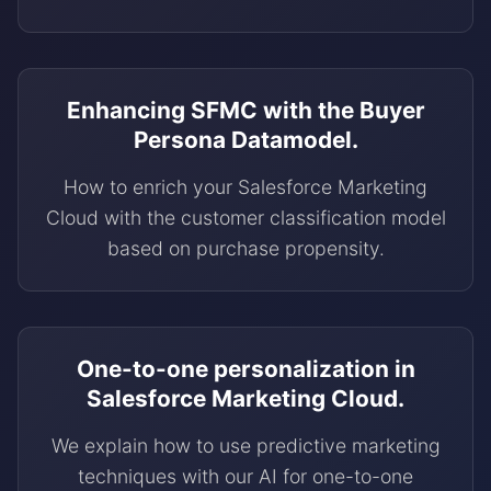
Enhancing SFMC with the Buyer
Persona Datamodel.
How to enrich your Salesforce Marketing
Cloud with the customer classification model
based on purchase propensity.
One-to-one personalization in
Salesforce Marketing Cloud.
We explain how to use predictive marketing
techniques with our AI for one-to-one