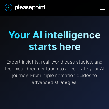
Your AI intelligence
starts here
Expert insights, real-world case studies, and
technical documentation to accelerate your AI
journey. From implementation guides to
advanced strategies.